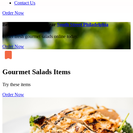
Contact Us
Order Now
Best Gourmet Salads Near
South Street Philadelphia
Order fresh gourmet salads online today.
Order Now
Gourmet Salads Items
Try these items
Order Now