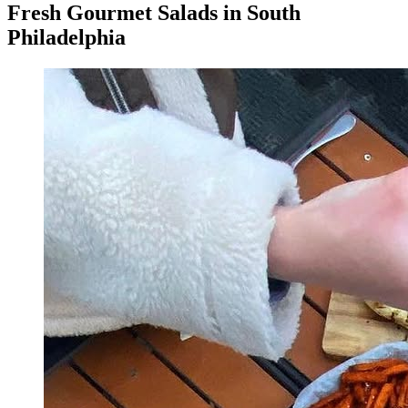
Fresh Gourmet Salads in South
Philadelphia