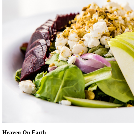
Heaven On Earth