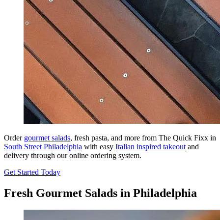
Order
gourmet salads
, fresh pasta, and more from The Quick Fixx in
South Street Philadelphia
with easy
Italian inspired takeout
and
delivery through our online ordering system.
Get Started Today
Fresh Gourmet Salads in Philadelphia