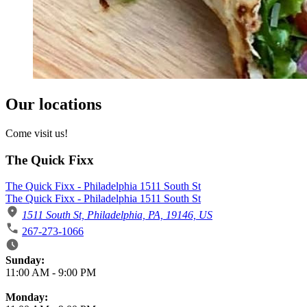
Our locations
Come visit us!
The Quick Fixx
The Quick Fixx - Philadelphia 1511 South St
The Quick Fixx - Philadelphia 1511 South St
1511 South St, Philadelphia, PA, 19146, US
267-273-1066
Business Hours
Sunday:
11:00 AM
-
9:00 PM
Monday: