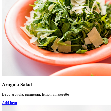
Arugula Salad
Baby arugula, parmesan, lemon vinaigrette
Add Item