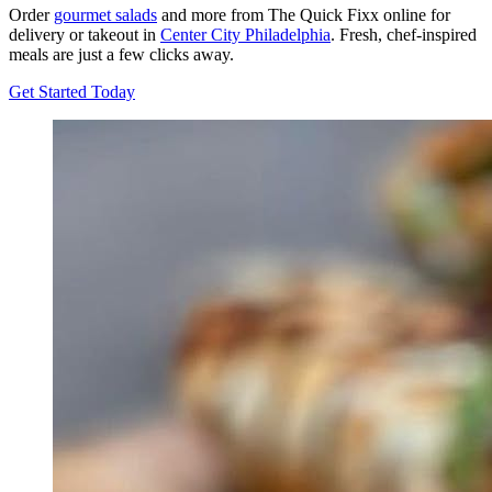
Order
gourmet salads
and more from The Quick Fixx online for
delivery or takeout in
Center City Philadelphia
. Fresh, chef-inspired
meals are just a few clicks away.
Get Started Today