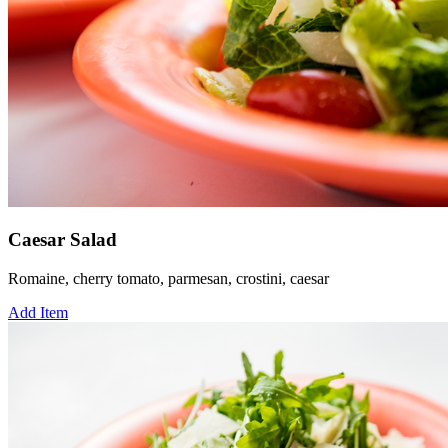
Caesar Salad
Romaine, cherry tomato, parmesan, crostini, caesar
Add Item