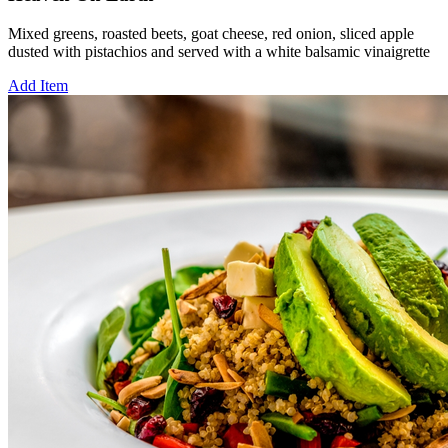
Mixed greens, roasted beets, goat cheese, red onion, sliced apple
dusted with pistachios and served with a white balsamic vinaigrette
Add Item