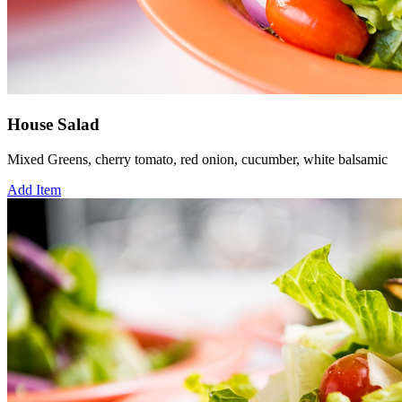
House Salad
Mixed Greens, cherry tomato, red onion, cucumber, white balsamic
Add Item