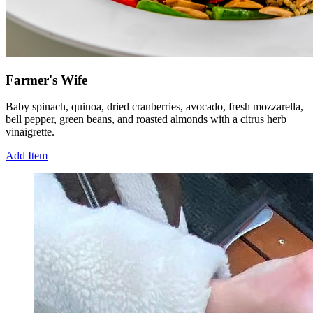
Farmer's Wife
Baby spinach, quinoa, dried cranberries, avocado, fresh mozzarella,
bell pepper, green beans, and roasted almonds with a citrus herb
vinaigrette.
Add Item