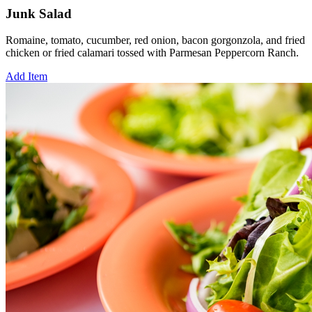
Junk Salad
Romaine, tomato, cucumber, red onion, bacon gorgonzola, and fried
chicken or fried calamari tossed with Parmesan Peppercorn Ranch.
Add Item