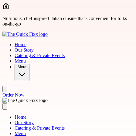
Skip to main content
Nutritious, chef-inspired Italian cuisine that's convenient for folks
on-the-go
Home
Our Story
Catering & Private Events
Menu
More
Order Now
Home
Our Story
Catering & Private Events
Menu