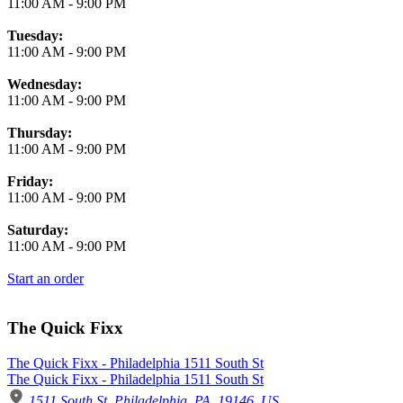
11:00 AM
-
9:00 PM
Tuesday:
11:00 AM
-
9:00 PM
Wednesday:
11:00 AM
-
9:00 PM
Thursday:
11:00 AM
-
9:00 PM
Friday:
11:00 AM
-
9:00 PM
Saturday:
11:00 AM
-
9:00 PM
Start an order
The Quick Fixx
The Quick Fixx - Philadelphia 1511 South St
The Quick Fixx - Philadelphia 1511 South St
1511 South St, Philadelphia, PA, 19146, US