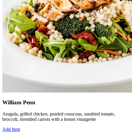
William Penn
Arugula, grilled chicken, pearled couscous, sundried tomato,
broccoli, shredded carrots with a lemon vinaigrette
Add Item