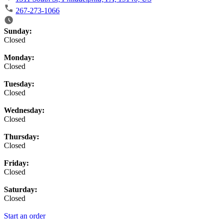
267-273-1066
Business Hours
Sunday:
Closed
Monday:
Closed
Tuesday:
Closed
Wednesday:
Closed
Thursday:
Closed
Friday:
Closed
Saturday:
Closed
Start an order