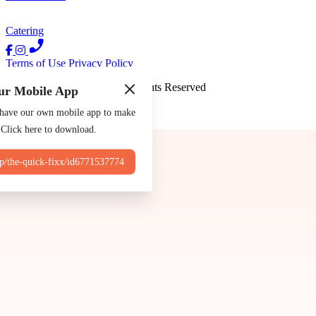
Catering
Terms of Use
Privacy Policy
The Quick Fixx
™
2026
All Rights Reserved
ur Mobile App
Made by
Chowly
 have our own mobile app to make
 Click here to download.
Contact Us
pp/the-quick-fixx/id6771537774