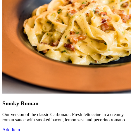
Smoky Roman
Our version of the classic Carbonara. Fresh fettuccine in a creamy
roman sauce with smoked bacon, lemon zest and pecorino romano.
Add Item