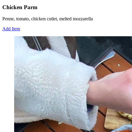
Chicken Parm
Penne, tomato, chicken cutlet, melted mozzarella
Add Item