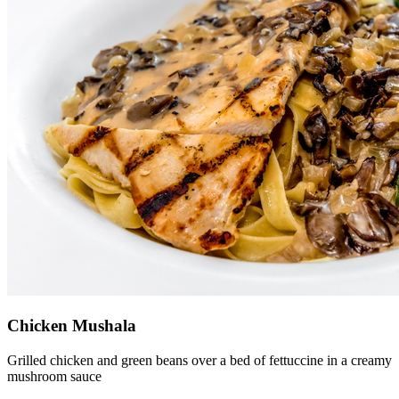
Chicken Mushala
Grilled chicken and green beans over a bed of fettuccine in a creamy
mushroom sauce