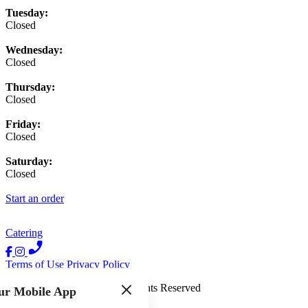
Tuesday:
Closed
Wednesday:
Closed
Thursday:
Closed
Friday:
Closed
Saturday:
Closed
Start an order
Catering
Terms of Use
Privacy Policy
The Quick Fixx
™
2026
All Rights Reserved
ur Mobile App