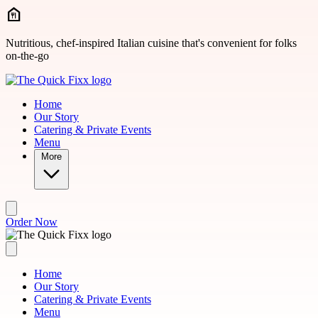
Skip to main content
Nutritious, chef-inspired Italian cuisine that's convenient for folks
on-the-go
Home
Our Story
Catering & Private Events
Menu
More
Order Now
Home
Our Story
Catering & Private Events
Menu