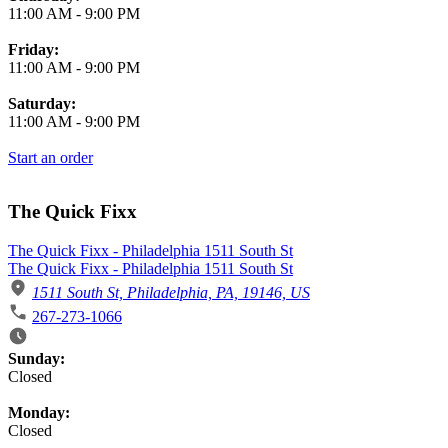
11:00 AM
-
9:00 PM
Friday:
11:00 AM
-
9:00 PM
Saturday:
11:00 AM
-
9:00 PM
Start an order
The Quick Fixx
The Quick Fixx - Philadelphia 1511 South St
The Quick Fixx - Philadelphia 1511 South St
1511 South St, Philadelphia, PA, 19146, US
267-273-1066
Business Hours
Sunday:
Closed
Monday:
Closed