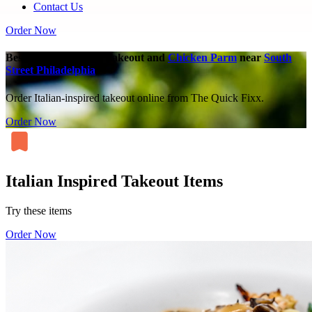
Contact Us
Order Now
Best Italian-Inspired Takeout and
Chicken Parm
near
South
Street Philadelphia
Order Italian-inspired takeout online from The Quick Fixx.
Order Now
Italian Inspired Takeout Items
Try these items
Order Now