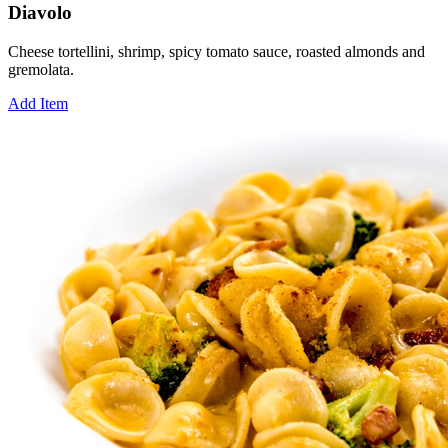
Diavolo
Cheese tortellini, shrimp, spicy tomato sauce, roasted almonds and
gremolata.
Add Item