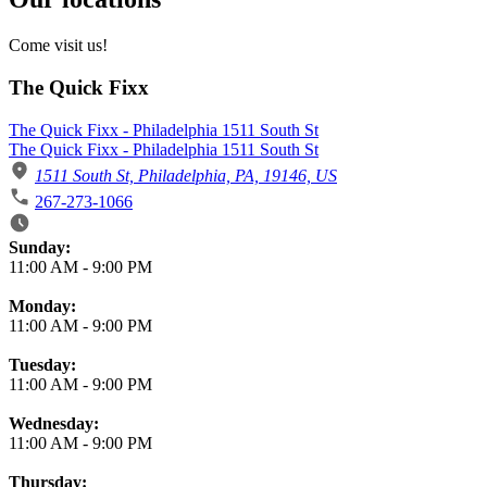
Come visit us!
The Quick Fixx
The Quick Fixx - Philadelphia 1511 South St
The Quick Fixx - Philadelphia 1511 South St
1511 South St, Philadelphia, PA, 19146, US
267-273-1066
Business Hours
Sunday:
11:00 AM
-
9:00 PM
Monday:
11:00 AM
-
9:00 PM
Tuesday:
11:00 AM
-
9:00 PM
Wednesday:
11:00 AM
-
9:00 PM
Thursday: