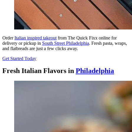
Order
Italian inspired takeout
from The Quick Fixx online for
delivery or pickup in
South Street Philadelphia
. Fresh pasta, wraps,
and flatbreads are just a few clicks away.
Get Started Today
Fresh Italian Flavors in
Philadelphia