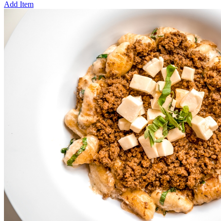
Add Item