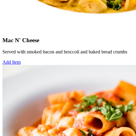
Mac N' Cheese
Served with smoked bacon and broccoli and baked bread crumbs
Add Item