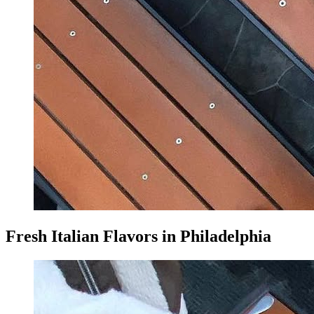
Fresh Italian Flavors in Philadelphia