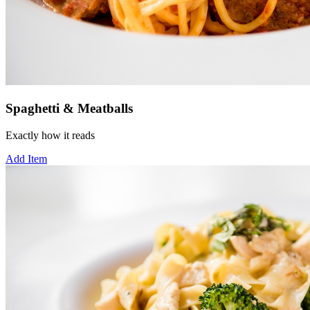
Spaghetti & Meatballs
Exactly how it reads
Add Item