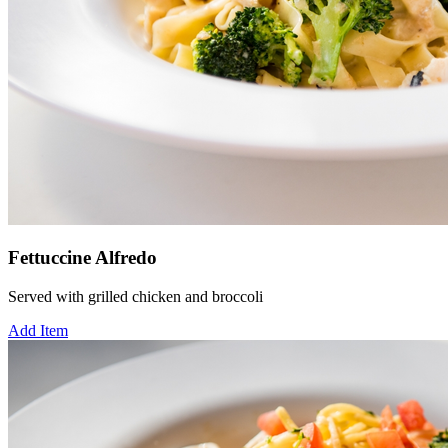
Fettuccine Alfredo
Served with grilled chicken and broccoli
Add Item