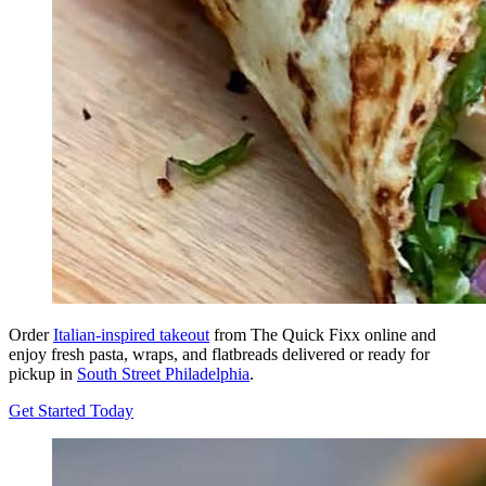
Order
Italian-inspired takeout
from The Quick Fixx online and
enjoy fresh pasta, wraps, and flatbreads delivered or ready for
pickup in
South Street Philadelphia
.
Get Started Today