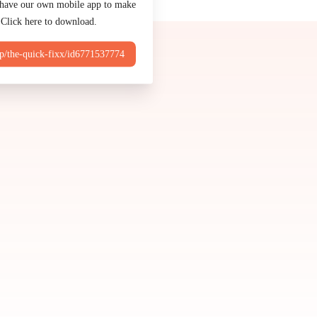
Made by
Chowly
 have our own mobile app to make
 Click here to download.
Contact Us
pp/the-quick-fixx/id6771537774