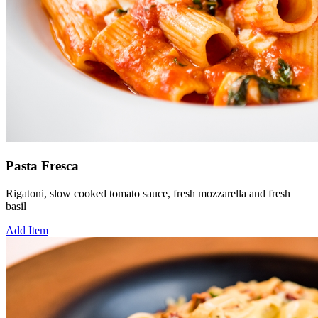
Pasta Fresca
Rigatoni, slow cooked tomato sauce, fresh mozzarella and fresh
basil
Add Item