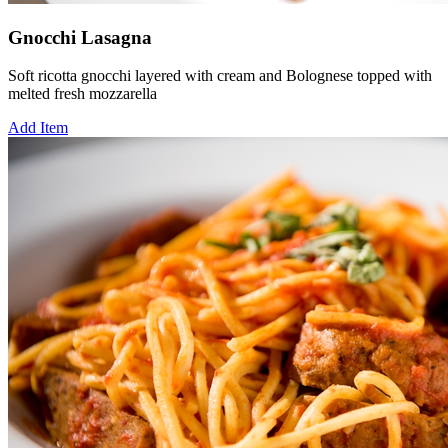
Gnocchi Lasagna
Soft ricotta gnocchi layered with cream and Bolognese topped with
melted fresh mozzarella
Add Item