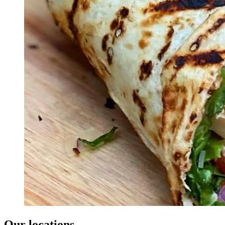
Our locations