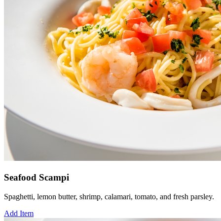
Seafood Scampi
Spaghetti, lemon butter, shrimp, calamari, tomato, and fresh parsley.
Add Item