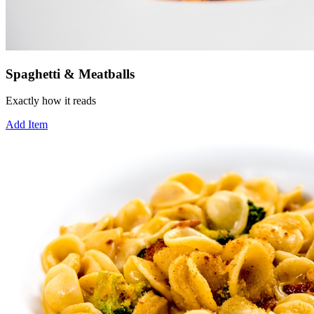
Spaghetti & Meatballs
Exactly how it reads
Add Item