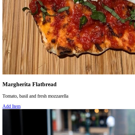
Margherita Flatbread
Tomato, basil and fresh mozzarella
Add Item