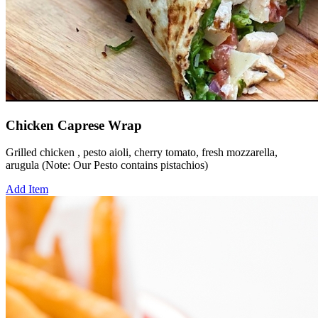
Chicken Caprese Wrap
Grilled chicken , pesto aioli, cherry tomato, fresh mozzarella,
arugula (Note: Our Pesto contains pistachios)
Add Item