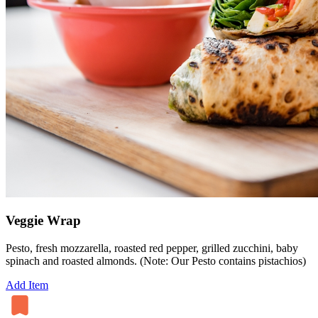
Veggie Wrap
Pesto, fresh mozzarella, roasted red pepper, grilled zucchini, baby
spinach and roasted almonds. (Note: Our Pesto contains pistachios)
Add Item