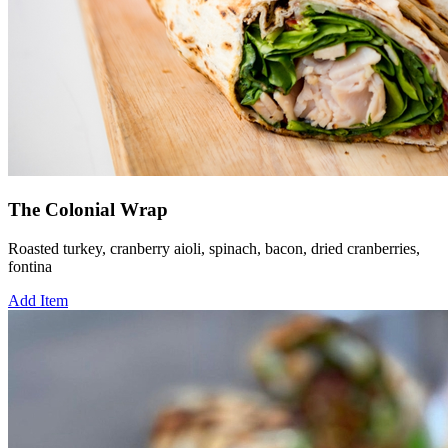
The Colonial Wrap
Roasted turkey, cranberry aioli, spinach, bacon, dried cranberries,
fontina
Add Item