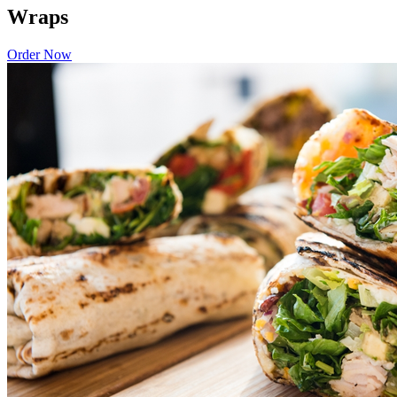
Wraps
Order Now