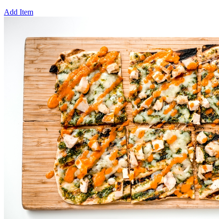
Add Item