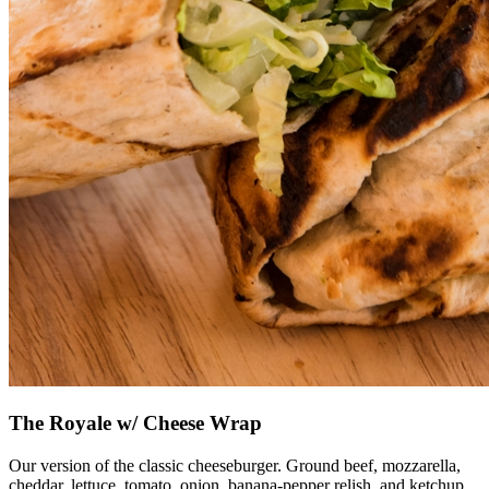
The Royale w/ Cheese Wrap
Our version of the classic cheeseburger. Ground beef, mozzarella,
cheddar, lettuce, tomato, onion, banana-pepper relish, and ketchup.