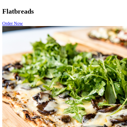
Flatbreads
Order Now