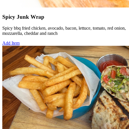
Spicy Junk Wrap
Spicy bbq fried chicken, avocado, bacon, lettuce, tomato, red onion,
mozzarella, cheddar and ranch
Add Item