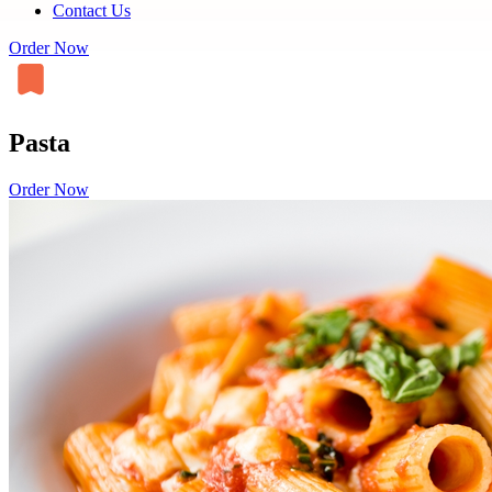
Contact Us
Order Now
Pasta
Order Now