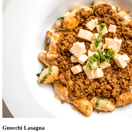
Gnocchi Lasagna