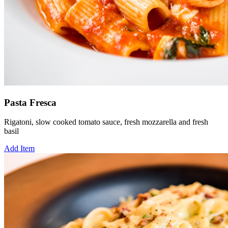
Pasta Fresca
Rigatoni, slow cooked tomato sauce, fresh mozzarella and fresh
basil
Add Item