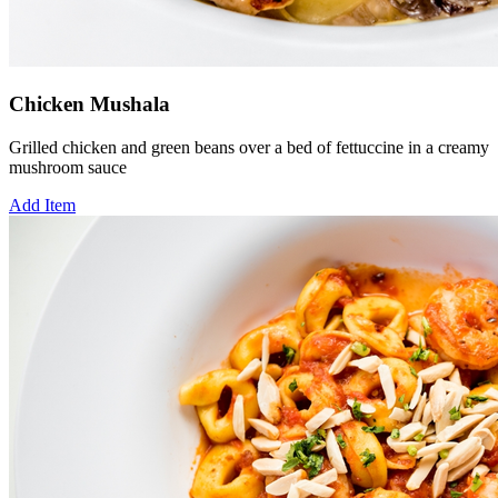
Chicken Mushala
Grilled chicken and green beans over a bed of fettuccine in a creamy
mushroom sauce
Add Item