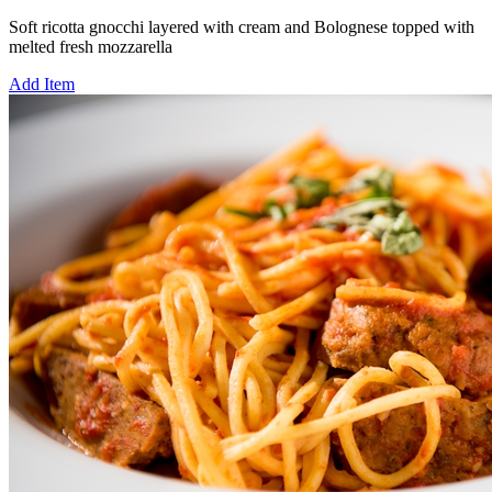
Soft ricotta gnocchi layered with cream and Bolognese topped with
melted fresh mozzarella
Add Item