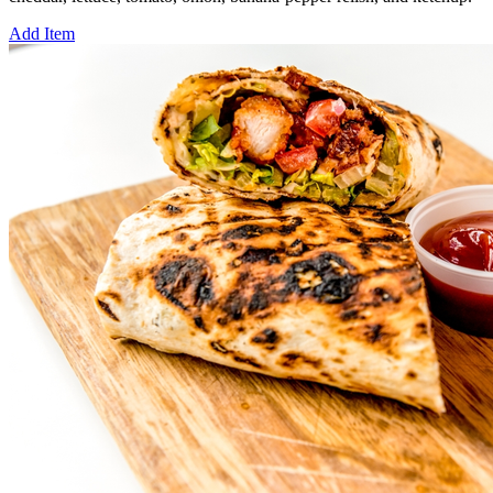
Add Item