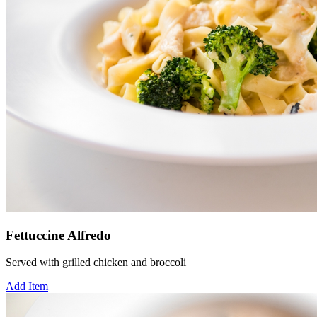
Fettuccine Alfredo
Served with grilled chicken and broccoli
Add Item