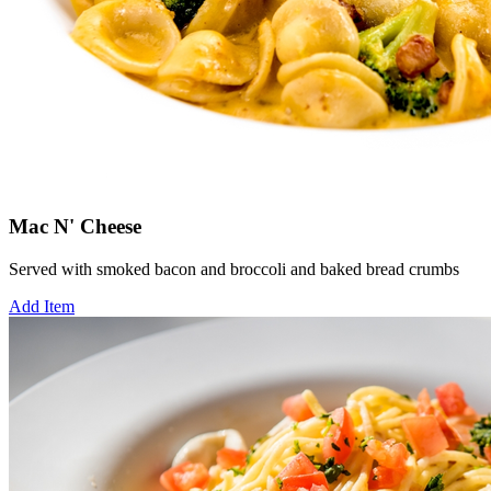
Mac N' Cheese
Served with smoked bacon and broccoli and baked bread crumbs
Add Item