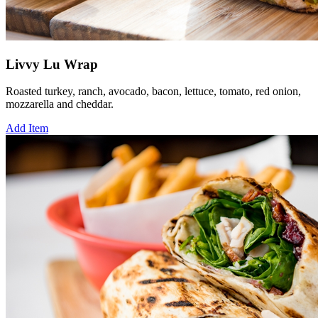
Livvy Lu Wrap
Roasted turkey, ranch, avocado, bacon, lettuce, tomato, red onion,
mozzarella and cheddar.
Add Item