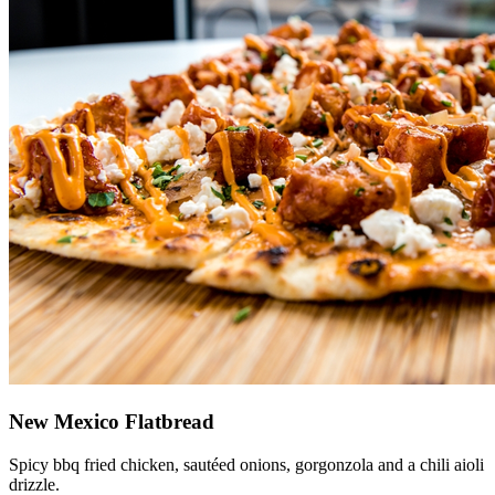
New Mexico Flatbread
Spicy bbq fried chicken, sautéed onions, gorgonzola and a chili aioli
drizzle.