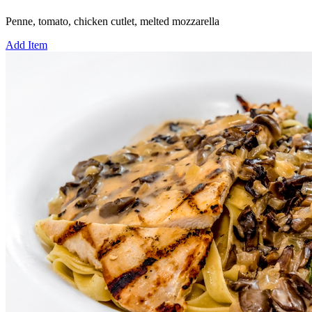
Penne, tomato, chicken cutlet, melted mozzarella
Add Item