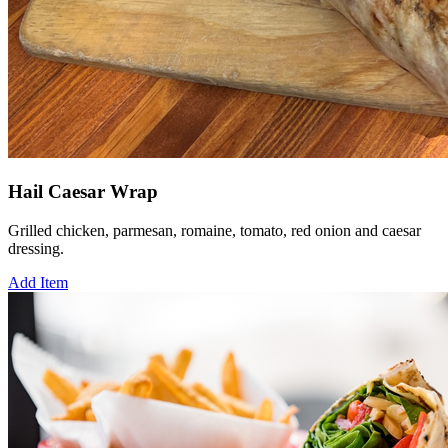
Hail Caesar Wrap
Grilled chicken, parmesan, romaine, tomato, red onion and caesar
dressing.
Add Item