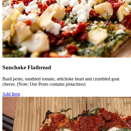
Sunchoke Flatbread
Basil pesto, sundried tomato, artichoke heart and crumbled goat
cheese. (Note: Our Pesto contains pistachios)
Add Item