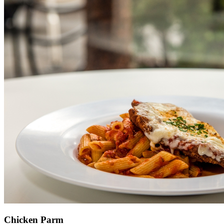
Chicken Parm