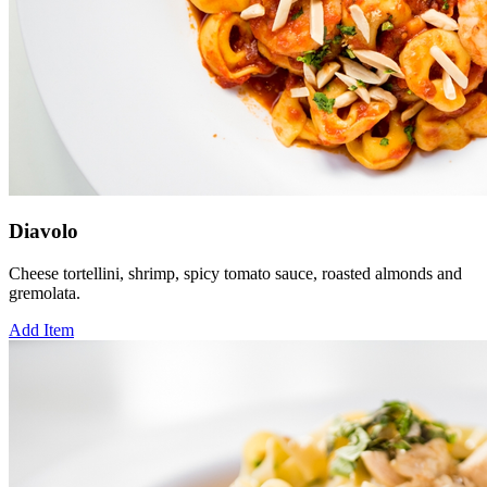
Diavolo
Cheese tortellini, shrimp, spicy tomato sauce, roasted almonds and
gremolata.
Add Item