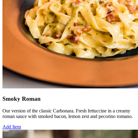
Smoky Roman
Our version of the classic Carbonara. Fresh fettuccine in a creamy
roman sauce with smoked bacon, lemon zest and pecorino romano.
Add Item