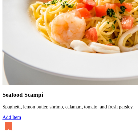
Seafood Scampi
Spaghetti, lemon butter, shrimp, calamari, tomato, and fresh parsley.
Add Item