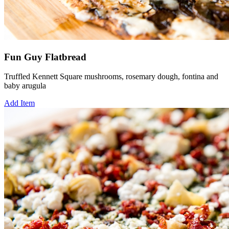
Fun Guy Flatbread
Truffled Kennett Square mushrooms, rosemary dough, fontina and
baby arugula
Add Item