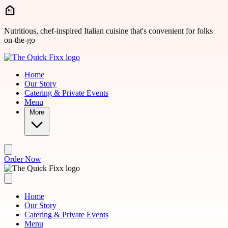
Skip to main content
Nutritious, chef-inspired Italian cuisine that's convenient for folks
on-the-go
Home
Our Story
Catering & Private Events
Menu
More
Order Now
Home
Our Story
Catering & Private Events
Menu