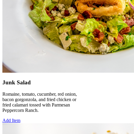
Junk Salad
Romaine, tomato, cucumber, red onion,
bacon gorgonzola, and fried chicken or
fried calamari tossed with Parmesan
Peppercorn Ranch.
Add Item