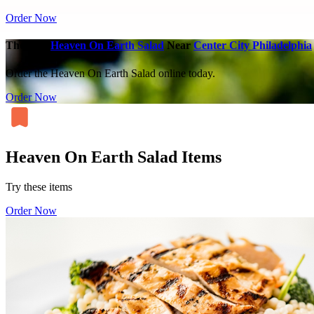
Order Now
The Best
Heaven On Earth Salad
Near
Center City Philadelphia
Order the Heaven On Earth Salad online today.
Order Now
Heaven On Earth Salad Items
Try these items
Order Now