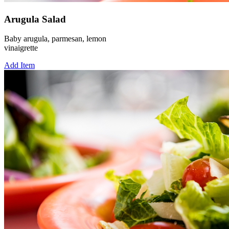
Arugula Salad
Baby arugula, parmesan, lemon
vinaigrette
Add Item