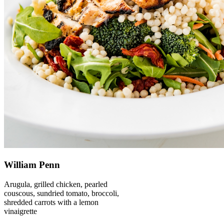
William Penn
Arugula, grilled chicken, pearled
couscous, sundried tomato, broccoli,
shredded carrots with a lemon
vinaigrette