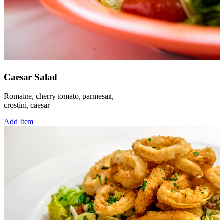
Caesar Salad
Romaine, cherry tomato, parmesan,
crostini, caesar
Add Item