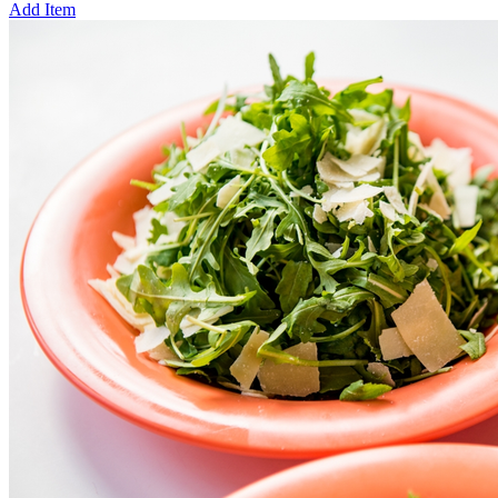
Add Item