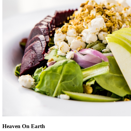
Heaven On Earth