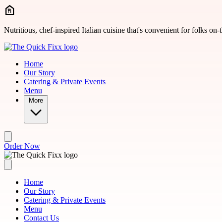
Skip to main content
Nutritious, chef-inspired Italian cuisine that's convenient for folks on-
Home
Our Story
Catering & Private Events
Menu
More
Order Now
Home
Our Story
Catering & Private Events
Menu
Contact Us