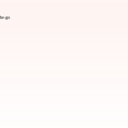
the-go