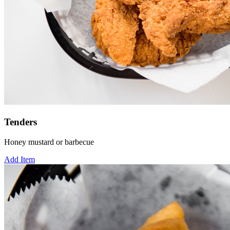
Tenders
Honey mustard or barbecue
Add Item