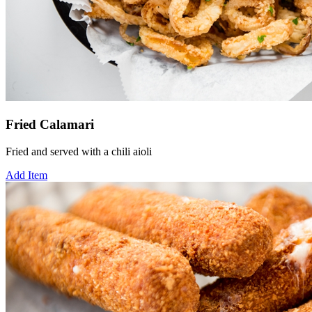
Fried Calamari
Fried and served with a chili aioli
Add Item