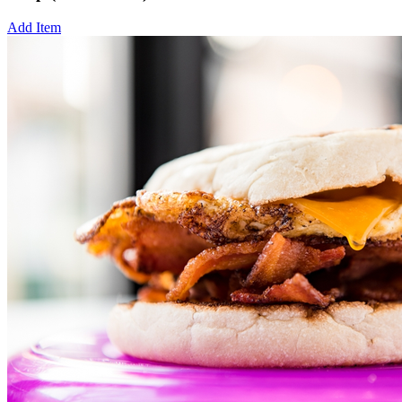
Add Item