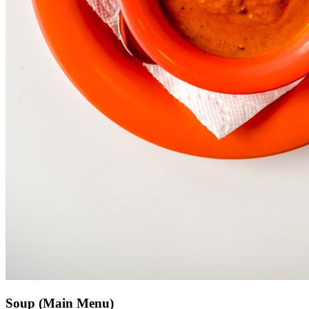
Soup (Main Menu)