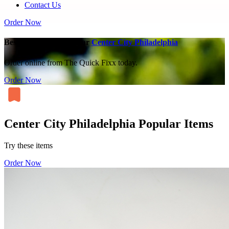
Contact Us
Order Now
Best Chicken Parm near
Center City Philadelphia
Order online from The Quick Fixx today.
Order Now
Center City Philadelphia Popular Items
Try these items
Order Now