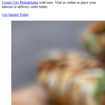
Center City Philadelphia
with ease. Visit us online to place your
takeout or delivery order today.
Get Started Today