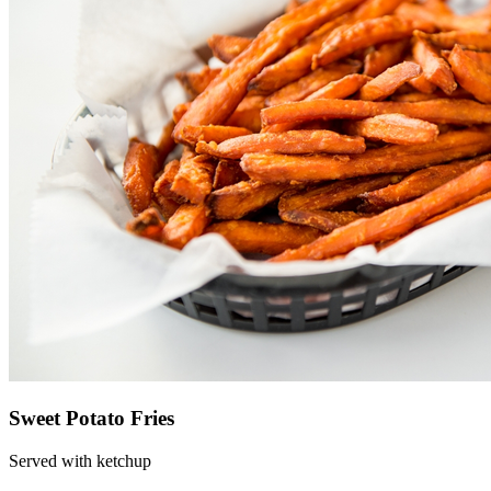
Sweet Potato Fries
Served with ketchup