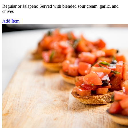
Regular or Jalapeno Served with blended sour cream, garlic, and
chives
Add Item