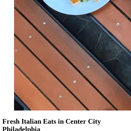
Fresh Italian Eats in Center City
Philadelphia