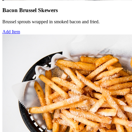
Bacon Brussel Skewers
Brussel sprouts wrapped in smoked bacon and fried.
Add Item