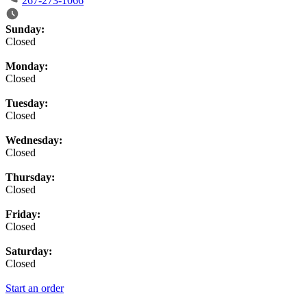
267-273-1066
Business Hours
Sunday:
Closed
Monday:
Closed
Tuesday:
Closed
Wednesday:
Closed
Thursday:
Closed
Friday:
Closed
Saturday:
Closed
Start an order