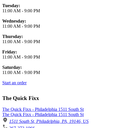
Tuesday:
11:00 AM
-
9:00 PM
Wednesday:
11:00 AM
-
9:00 PM
Thursday:
11:00 AM
-
9:00 PM
Friday:
11:00 AM
-
9:00 PM
Saturday:
11:00 AM
-
9:00 PM
Start an order
The Quick Fixx
The Quick Fixx - Philadelphia 1511 South St
The Quick Fixx - Philadelphia 1511 South St
1511 South St, Philadelphia, PA, 19146, US