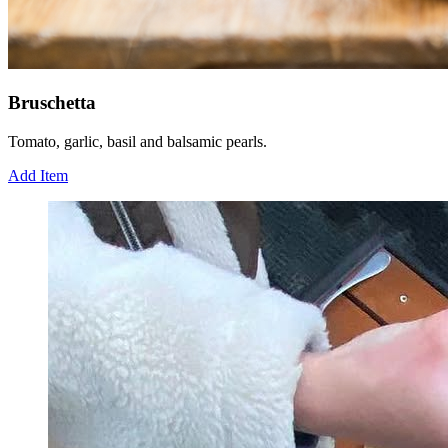
Bruschetta
Tomato, garlic, basil and balsamic pearls.
Add Item