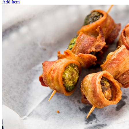
Add Item