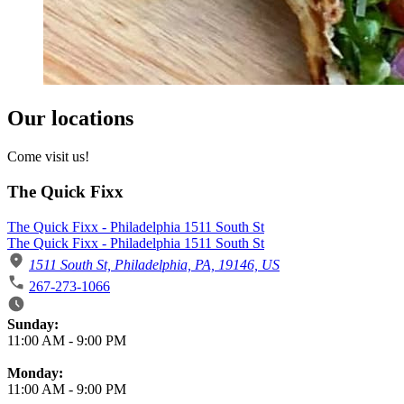
Our locations
Come visit us!
The Quick Fixx
The Quick Fixx - Philadelphia 1511 South St
The Quick Fixx - Philadelphia 1511 South St
1511 South St, Philadelphia, PA, 19146, US
267-273-1066
Business Hours
Sunday:
11:00 AM
-
9:00 PM
Monday:
11:00 AM
-
9:00 PM