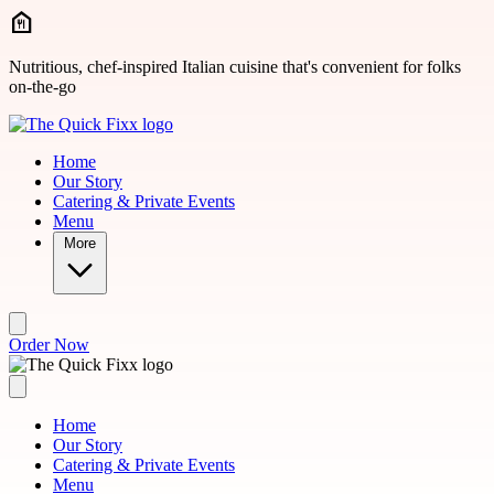
Skip to main content
Nutritious, chef-inspired Italian cuisine that's convenient for folks
on-the-go
Home
Our Story
Catering & Private Events
Menu
More
Order Now
Home
Our Story
Catering & Private Events
Menu