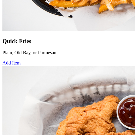
Quick Fries
Plain, Old Bay, or Parmesan
Add Item