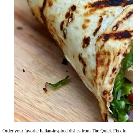
Order your favorite Italian-inspired dishes from The Quick Fixx in