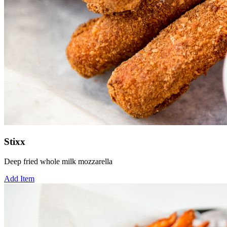
Stixx
Deep fried whole milk mozzarella
Add Item