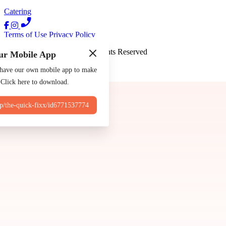
Catering
Terms of Use
Privacy Policy
The Quick Fixx
™
2026
All Rights Reserved
ur Mobile App
Made by
Chowly
 have our own mobile app to make
 Click here to download.
Contact Us
pp/the-quick-fixx/id6771537774