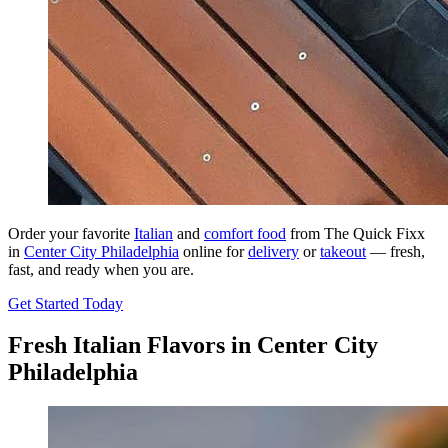
Order your favorite
Italian
and
comfort food
from The Quick Fixx
in
Center City Philadelphia
online for
delivery
or
takeout
— fresh,
fast, and ready when you are.
Get Started Today
Fresh Italian Flavors in Center City
Philadelphia