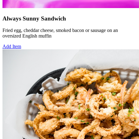
Always Sunny Sandwich
Fried egg, cheddar cheese, smoked bacon or sausage on an
oversized English muffin
Add Item