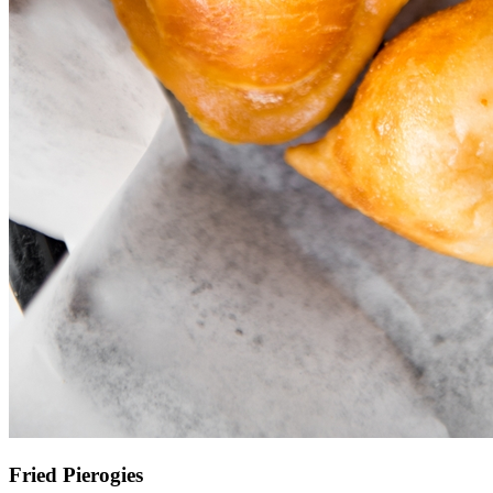
Fried Pierogies