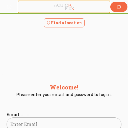
Login | The Quick Fixx
Skip
to
content
Find a location
Welcome!
Please enter your email and password to log in.
Login form
Email