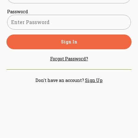
Password
Sign In
Forgot Password?
Don't have an account?
Sign Up